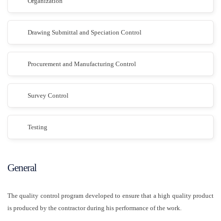
Organization
Drawing Submittal and Speciation Control
Procurement and Manufacturing Control
Survey Control
Testing
General
The quality control program developed to ensure that a high quality product
is produced by the contractor during his performance of the work.