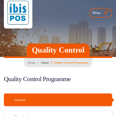
Menu
Quality Control
Home
About
Quality Control Programme
Quality Control Programme
General