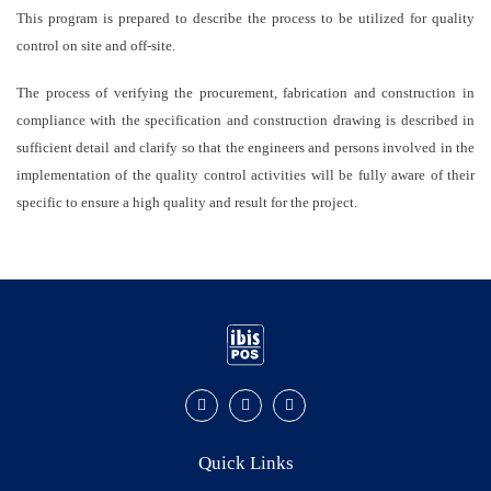
This program is prepared to describe the process to be utilized for quality
control on site and off-site.
The process of verifying the procurement, fabrication and construction in
compliance with the specification and construction drawing is described in
sufficient detail and clarify so that the engineers and persons involved in the
implementation of the quality control activities will be fully aware of their
specific to ensure a high quality and result for the project.
Quick Links